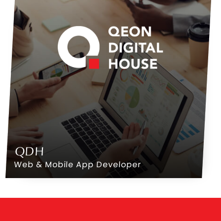
QDH
Web & Mobile App Developer