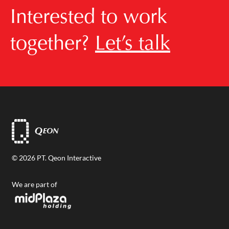
Interested to work
together?
Let’s talk
© 2026 PT. Qeon Interactive
We are part of