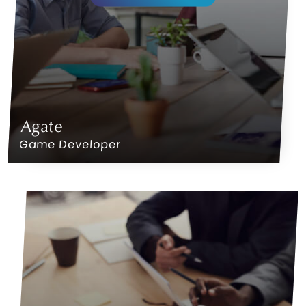
Agate
Game Developer