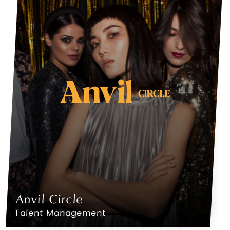
Anvil Circle
Talent Management