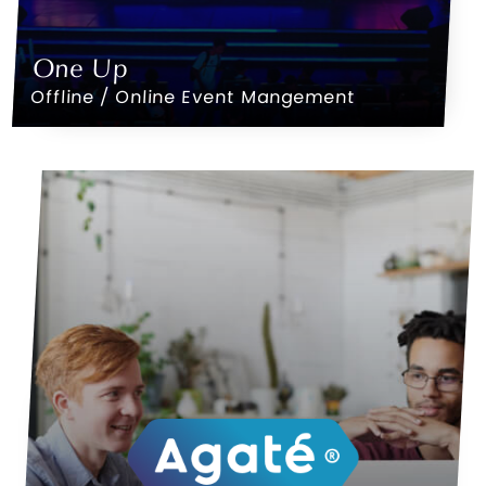
One Up
Offline / Online Event Mangement