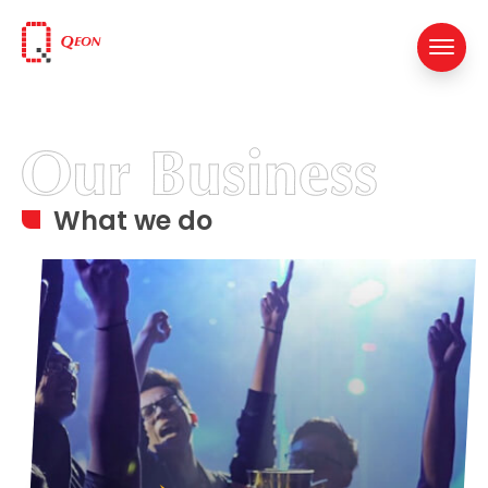
What we do