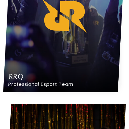
RRQ
Professional Esport Team