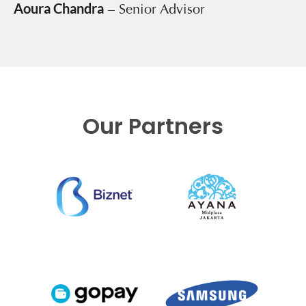
Aoura Chandra
– Senior Advisor
Our Partners