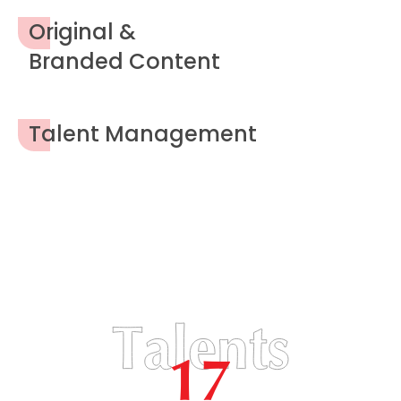
Original &
Branded Content
Talent Management
17