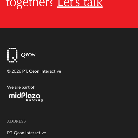
together?
Let’s talk
© 2026 PT. Qeon Interactive
We are part of
ADDRESS
PT. Qeon Interactive