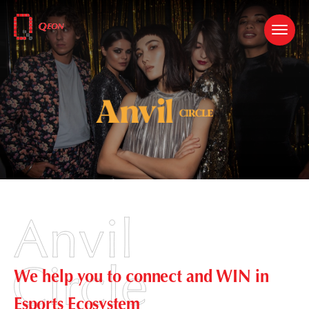
We help you to connect and WIN in
Esports Ecosystem