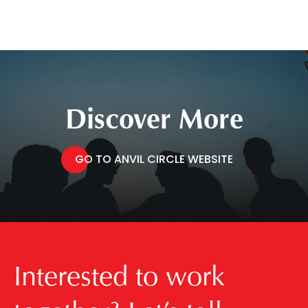
Discover More
GO TO ANVIL CIRCLE WEBSITE
Interested to work