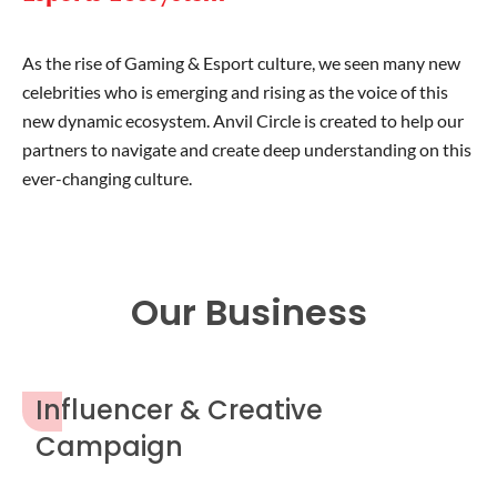
As the rise of Gaming & Esport culture, we seen many new
celebrities who is emerging and rising as the voice of this
new dynamic ecosystem. Anvil Circle is created to help our
partners to navigate and create deep understanding on this
ever-changing culture.
Our Business
Influencer & Creative
Campaign