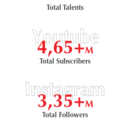
Total Talents
4,65+
M
Total Subscribers
3,35+
M
Total Followers