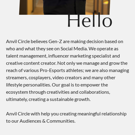
Hello
Anvil Circle believes Gen-Z are making decision based on
who and what they see on Social Media. We operate as
talent management, influencer marketing specialist and
creative content creator. Not only we manage and grow the
reach of various Pro-Esports athletes; we are also managing
streamers, cosplayers, video creators and many other
lifestyle personalities. Our goal is to empower the
ecosystem through creativities and collaborations,
ultimately, creating a sustainable growth.
Anvil Circle with help you creating meaningful relationship
to our Audiences & Communities.