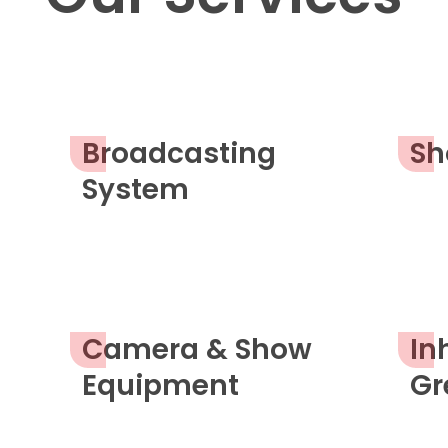
Broadcasting
Sh
System
Camera & Show
In
Equipment
Gr