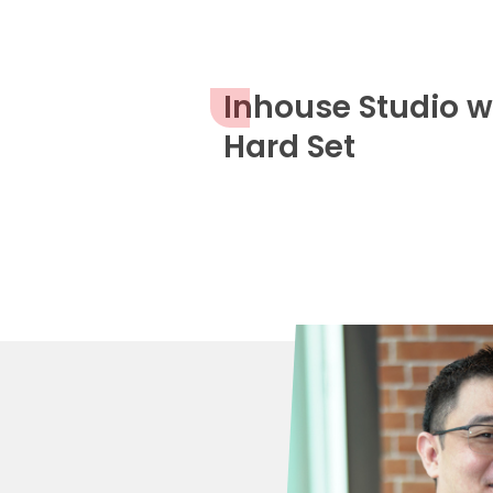
Inhouse Studio w
Hard Set