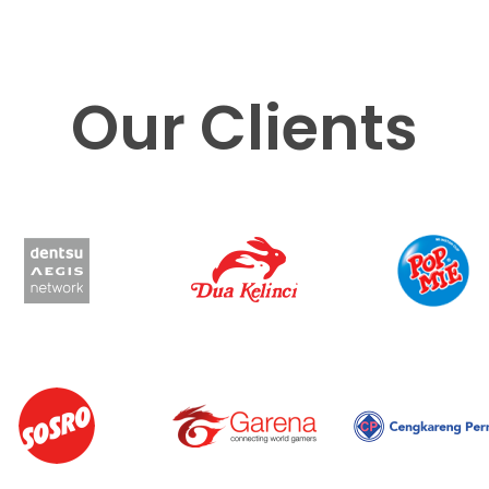
Our Clients