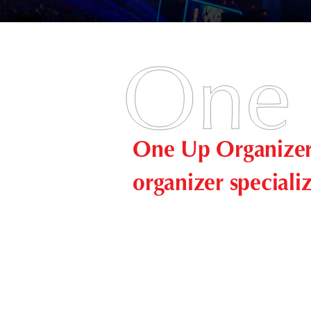
One Up Organizer 
organizer speciali