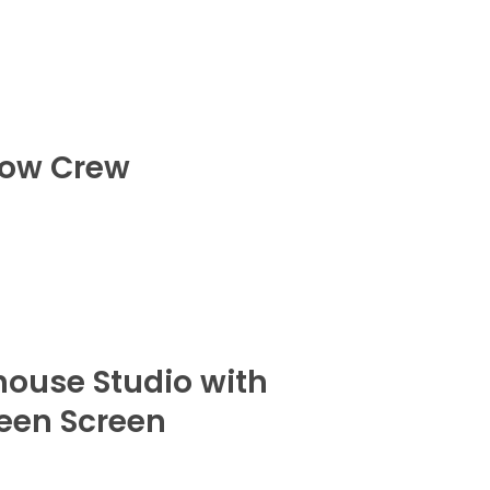
ow Crew
house Studio with
een Screen