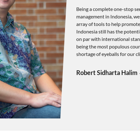
Being a complete one-stop serv
management in Indonesia, we p
array of tools to help promote 
Indonesia still has the potent
on par with international stan
being the most populous count
shortage of eyeballs for our cl
Robert Sidharta Halim