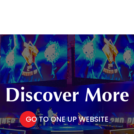
Discover More
GO TO ONE UP WEBSITE