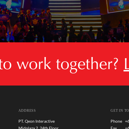
 to work together?
ADDRESS
GET IN T
PT. Qeon Interactive
Phone
+
Midplaza 2, 24th Floor
Fax
+