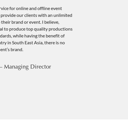
ice for online and offline event
rovide our clients with an unlimited
their brand or event. I believe,
ial to produce top quality productions
dards, while having the benefit of
ry in South East Asia, there is no
ient’s brand.
– Managing Director