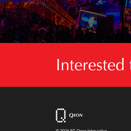
Interested
© 2026 PT. Qeon Interactive