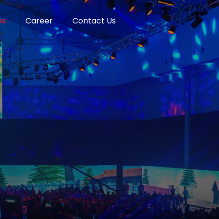
es
Career
Contact Us