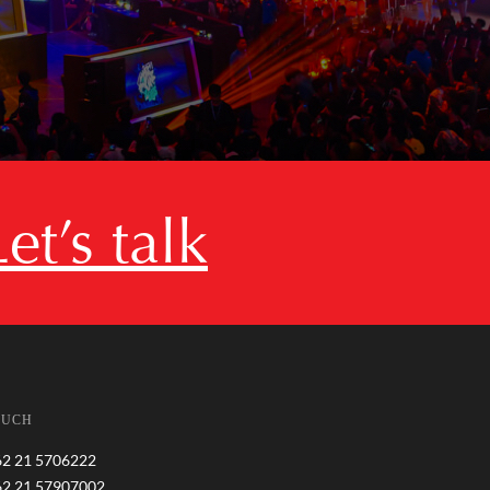
Let’s talk
OUCH
62 21 5706222
62 21 57907002