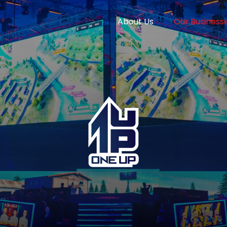
About Us
Our Business