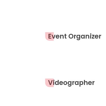
Event Organizer
Videographer