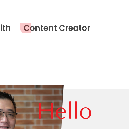
ith
Content Creator
Hello