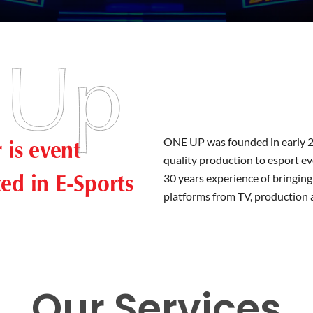
is event
ONE UP was founded in early 2
quality production to esport e
zed in E-Sports
30 years experience of bringing
platforms from TV, production 
Our Services