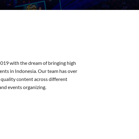
019 with the dream of bringing high
vents in Indonesia. Our team has over
 quality content across different
and events organizing.